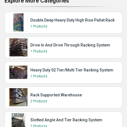
Explore More Categories
Double Deep Heavy Duty High Rise Pallet Rack
1 Products
Drive In And Drive Through Racking System
1 Products
Heavy Duty 02 Tier/Multi Tier Racking System
1 Products
Rack Supported Warehouse
2 Products
Slotted Angle And Tier Racking System
2 Products