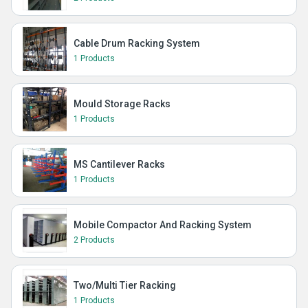
Cable Drum Racking System
1 Products
Mould Storage Racks
1 Products
MS Cantilever Racks
1 Products
Mobile Compactor And Racking System
2 Products
Two/Multi Tier Racking
1 Products