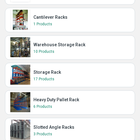
Cantilever Racks
1 Products
Warehouse Storage Rack
10 Products
Storage Rack
17 Products
Heavy Duty Pallet Rack
6 Products
Slotted Angle Racks
3 Products