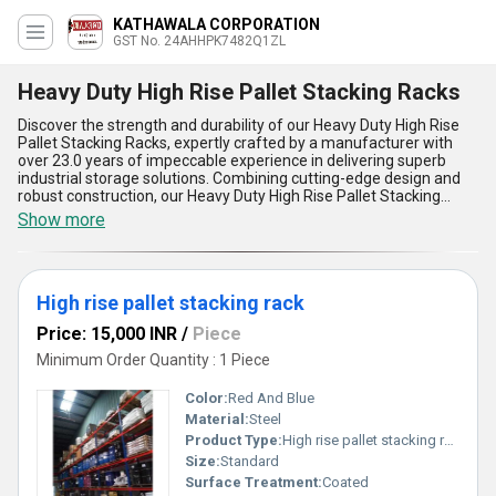
KATHAWALA CORPORATION
GST No. 24AHHPK7482Q1ZL
Heavy Duty High Rise Pallet Stacking Racks
Discover the strength and durability of our Heavy Duty High Rise
Pallet Stacking Racks, expertly crafted by a manufacturer with
over 23.0 years of impeccable experience in delivering superb
industrial storage solutions. Combining cutting-edge design and
robust construction, our Heavy Duty High Rise Pallet Stacking
Racks and Heavy Duty Multi Tier Racking System offer
Show more
unmatched efficiency and reliability, making them the best choice
for maximizing vertical space in warehouses, distribution centers,
and storage facilities. With superb load-bearing capacity,
impeccable stability, and the ability to handle heavy-duty
High rise pallet stacking rack
applications, these racks ensure seamless organization even in
high-density storage environments. Our products stand out as a
Price: 15,000 INR
/
Piece
hot deal in the market, providing new and advanced features at
the lowest price while adhering to rigorous quality standards.
Minimum Order Quantity : 1 Piece
Whether supplying domestically to West India or exporting across
Asia, we deliver unparalleled storage solutions with wide-ranging
Color:
Red And Blue
applications. Experience superior durability, easy assembly,
Material:
Steel
exceptional space optimization, and cost-effective performance,
Product Type:
High rise pallet stacking rack
setting our Heavy Duty High Rise Pallet Stacking Racks apart from
traditional models. Built to support multi-tier configurations, they
Size:
Standard
are tailored to meet your demands with efficiency and reliability,
Surface Treatment:
Coated