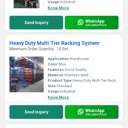
proving to be an excellent investment for businesses seeking
Usage:
Industrial
superb storage solutions. Choose our top-notch pallet stacking
Know More
racks and elevate your storage operations like never before!
WhatsApp
Send Inquiry
Get Latest Price
Heavy Duty Multi Tier Racking System
Minimum Order Quantity : 10 Set
Application:
Warehouse
Color:
Blue
Features:
Good Quality
Material:
Stainless steel
Product Type:
Heavy Duty Multi Tier Racking System
Size:
Standard
Usage:
Industrial
Know More
WhatsApp
Send Inquiry
Get Latest Price