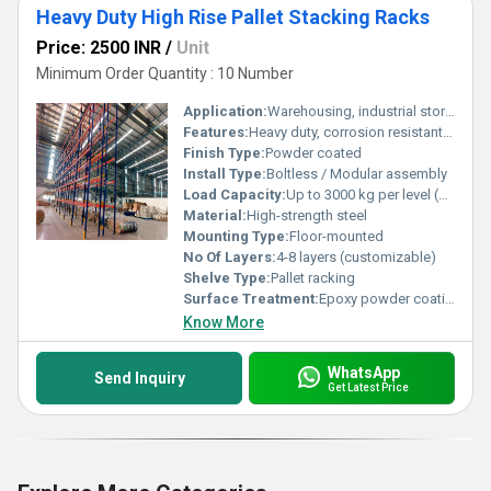
Heavy Duty High Rise Pallet Stacking Racks
Price: 2500 INR
/
Unit
Minimum Order Quantity : 10 Number
Application:
Warehousing, industrial storage, logistics, distribution centers
Features:
Heavy duty, corrosion resistant, adjustable shelves, easy installation
Finish Type:
Powder coated
Install Type:
Boltless / Modular assembly
Load Capacity:
Up to 3000 kg per level (customizable)
Material:
High-strength steel
Mounting Type:
Floor-mounted
No Of Layers:
4-8 layers (customizable)
Shelve Type:
Pallet racking
Surface Treatment:
Epoxy powder coating
Know More
WhatsApp
Send Inquiry
Get Latest Price