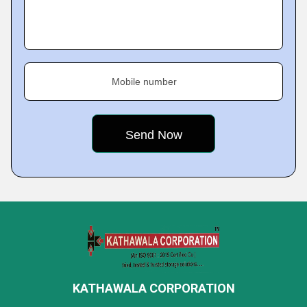
Mobile number
KATHAWALA CORPORATION