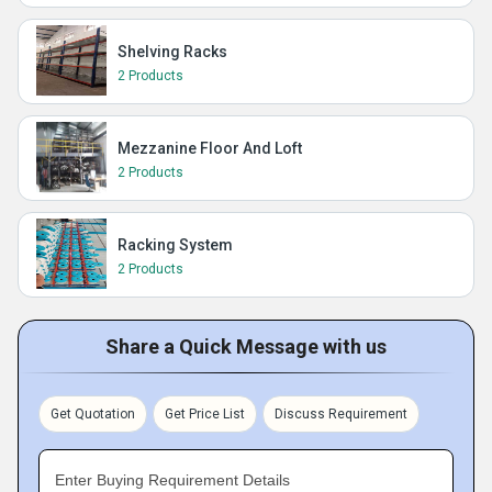
Shelving Racks
2 Products
Mezzanine Floor And Loft
2 Products
Racking System
2 Products
Share a Quick Message with us
Get Quotation
Get Price List
Discuss Requirement
Enter Buying Requirement Details