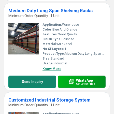
Medium Duty Long Span Shelving Racks
Minimum Order Quantity : 1 Unit
Application:
Warehouse
Color:
Blue And Orange
Features:
Good Quality
Finish Type:
Polished
Material:
Mild Steel
No Of Layers:
4
Product Type:
Medium Duty Long Span Shelving Racks
Size:
Standard
Usage:
Industrial
Know More
WhatsApp
Send Inquiry
Get Latest Price
Customized Industrial Storage System
Minimum Order Quantity : 1 Unit
Application:
Warehouse