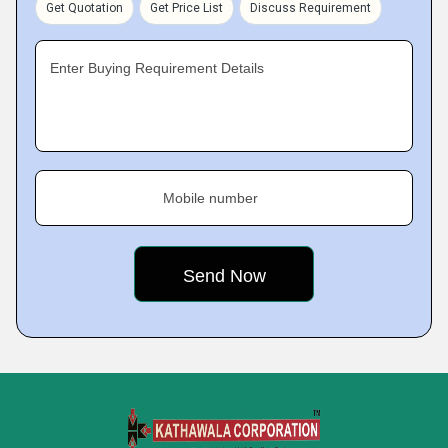
Get Quotation
Get Price List
Discuss Requirement
Enter Buying Requirement Details
Mobile number