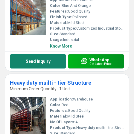
Color:
Blue And Orange
Features:
Good Quality
Finish Type:
Polished
Material:
Mild Steel
Product Type:
Customized Industrial Storage System
Size:
Standard
Usage:
Industrial
Know More
WhatsApp
Send Inquiry
Get Latest Price
Heavy duty muilti - tier Structure
Minimum Order Quantity : 1 Unit
Application:
Warehouse
Color:
Red
Features:
Good Quality
Material:
Mild Steel
No Of Layers:
4
Product Type:
Heavy duty muilti - tier Structure
Size:
Standard