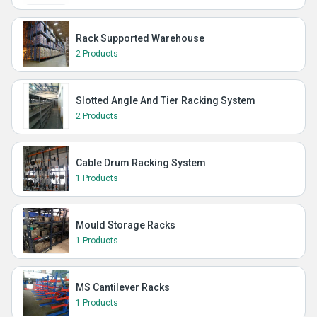
Rack Supported Warehouse
2 Products
Slotted Angle And Tier Racking System
2 Products
Cable Drum Racking System
1 Products
Mould Storage Racks
1 Products
MS Cantilever Racks
1 Products