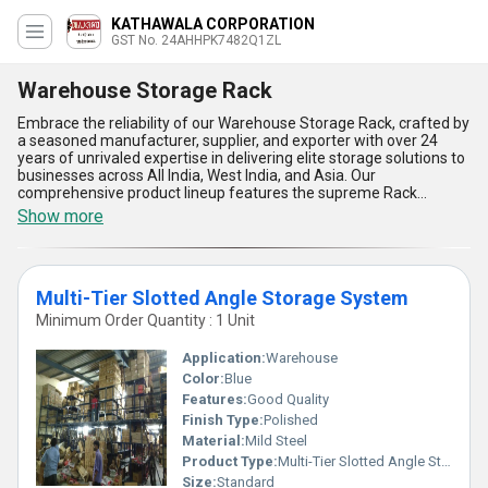
KATHAWALA CORPORATION
GST No. 24AHHPK7482Q1ZL
Warehouse Storage Rack
Embrace the reliability of our Warehouse Storage Rack, crafted by
a seasoned manufacturer, supplier, and exporter with over 24
years of unrivaled expertise in delivering elite storage solutions to
businesses across All India, West India, and Asia. Our
comprehensive product lineup features the supreme Rack
Supported Warehouse, adaptive Multi-Tier Slotted Angle Storage
Show more
System, innovative Cantilever Racking System, efficient Cable
Drum Storage Rack, and highly customizable Customized
Industrial Storage System, ensuring a perfect fit for any
warehouse demand. Designed for supreme durability and
Multi-Tier Slotted Angle Storage System
maximum load-bearing capacity, these racks offer the lowest
price advantage in their class without compromising on build
Minimum Order Quantity : 1 Unit
quality. With a modular design, each storage unit is a must-have
for businesses aiming to optimize floor space, improve inventory
Application:
Warehouse
management, and enhance operational safety. Our racking
Color:
Blue
systems are customizable to meet unique storage needs,
Features:
Good Quality
ensuring you never compromise logistics efficiency. Trust our
experience and global export capability for a product range that
Finish Type:
Polished
epitomizes strength, flexibility, premium material construction,
Material:
Mild Steel
space efficiency, and seamless integration-making our
Product Type:
Multi-Tier Slotted Angle Storage System
Warehouse Storage Rack the perfect choice for modern
Size:
Standard