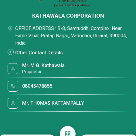
KATHAWALA CORPORATION
OFFICE ADDRESS : B-8, Samruddhi Complex, Near
Fame Vihar, Pratap Nagar,, Vadodara, Gujarat, 390004,
India
Other Contact Details
Mr. M G. Kathawala
Proprietor
08045478855
Mr. THOMAS KATTAMPALLY