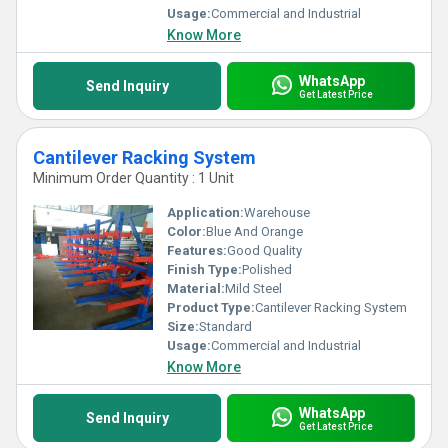
warehousing solutions.
Usage:
Commercial and Industrial
Know More
WhatsApp
Send Inquiry
Get Latest Price
Cantilever Racking System
Minimum Order Quantity : 1 Unit
Application:
Warehouse
Color:
Blue And Orange
Features:
Good Quality
Finish Type:
Polished
Material:
Mild Steel
Product Type:
Cantilever Racking System
Size:
Standard
Usage:
Commercial and Industrial
Know More
WhatsApp
Send Inquiry
Get Latest Price