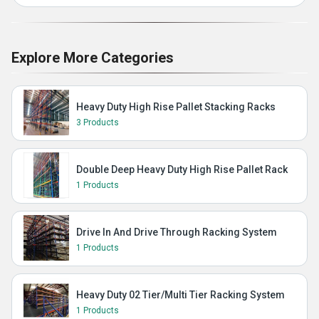
Explore More Categories
Heavy Duty High Rise Pallet Stacking Racks
3 Products
Double Deep Heavy Duty High Rise Pallet Rack
1 Products
Drive In And Drive Through Racking System
1 Products
Heavy Duty 02 Tier/Multi Tier Racking System
1 Products