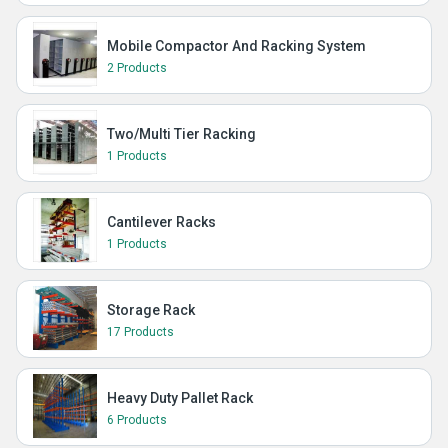
Mobile Compactor And Racking System
2 Products
Two/Multi Tier Racking
1 Products
Cantilever Racks
1 Products
Storage Rack
17 Products
Heavy Duty Pallet Rack
6 Products