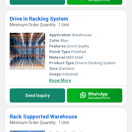
Get Latest Price
Drive In Racking System
Minimum Order Quantity : 1 Unit
Application:
Warehouse
Color:
Blue
Features:
Good Quality
Finish Type:
Polished
Material:
Mild Steel
Product Type:
Drive In Racking System
Size:
Standard
Usage:
Industrial
Know More
WhatsApp
Send Inquiry
Get Latest Price
Rack Supported Warehouse
Minimum Order Quantity : 1 Unit