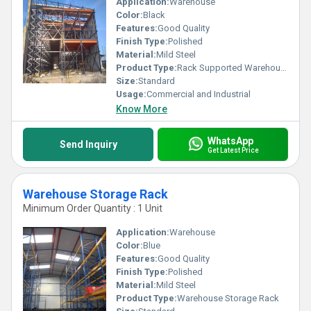
Application:
Warehouse
Color:
Black
Features:
Good Quality
Finish Type:
Polished
Material:
Mild Steel
Product Type:
Rack Supported Warehouse
Size:
Standard
Usage:
Commercial and Industrial
Know More
WhatsApp
Send Inquiry
Get Latest Price
Warehouse Storage Rack
Minimum Order Quantity : 1 Unit
Application:
Warehouse
Color:
Blue
Features:
Good Quality
Finish Type:
Polished
Material:
Mild Steel
Product Type:
Warehouse Storage Rack