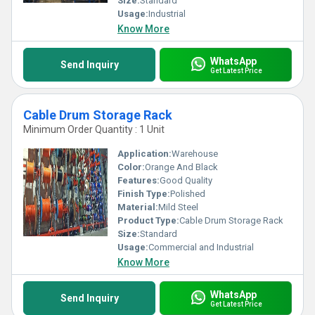
Size:
Standard
Usage:
Industrial
Know More
WhatsApp
Send Inquiry
Get Latest Price
Cable Drum Storage Rack
Minimum Order Quantity : 1 Unit
Application:
Warehouse
Color:
Orange And Black
Features:
Good Quality
Finish Type:
Polished
Material:
Mild Steel
Product Type:
Cable Drum Storage Rack
Size:
Standard
Usage:
Commercial and Industrial
Know More
WhatsApp
Send Inquiry
Get Latest Price