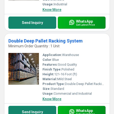
Usage:
Industrial
Know More
WhatsApp
Send Inquiry
Get Latest Price
Double Deep Pallet Racking System
Minimum Order Quantity : 1 Unit
Application:
Warehouse
Color:
Blue
Features:
Good Quality
Finish Type:
Polished
Height:
121-16 Foot (ft)
Material:
Mild Steel
Product Type:
Double Deep Pallet Racking System
Size:
Standard
Usage:
Commercial and Industrial
Know More
WhatsApp
Send Inquiry