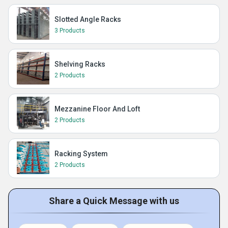
Slotted Angle Racks
3 Products
Shelving Racks
2 Products
Mezzanine Floor And Loft
2 Products
Racking System
2 Products
Share a Quick Message with us