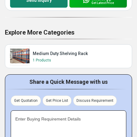
Send Inquiry
Get Latest Price
Explore More Categories
Medium Duty Shelving Rack
1 Products
Share a Quick Message with us
Get Quotation
Get Price List
Discuss Requirement
Enter Buying Requirement Details