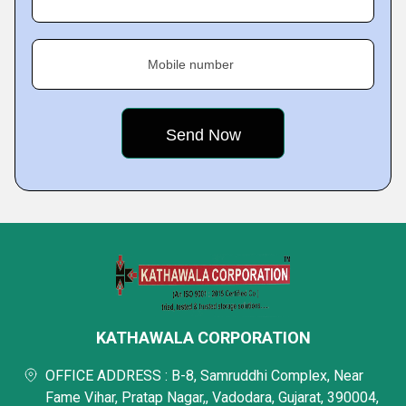
Mobile number
KATHAWALA CORPORATION
OFFICE ADDRESS : B-8, Samruddhi Complex, Near
Fame Vihar, Pratap Nagar,, Vadodara, Gujarat, 390004,