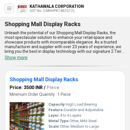
KATHAWALA CORPORATION
GST No. 24AHHPK7482Q1ZL
Shopping Mall Display Racks
Unleash the potential of our Shopping Mall Display Racks, the
most spectacular solution to enhance your retail space and
showcase products with incomparable elegance. As a trusted
manufacturer and supplier with over 23 years of experience, we
bring you the best in display technology with our signature 2 Tier
Rack System. A must-have for every shopping mall, these racks
Show more
optimize space utilization, deliver unmatched durability, and
highlight products in a way that captures customer attention
effortlessly. Designed for versatility, they offer the hot deal in
showcasing everything from fashion to electronics, ensuring your
Shopping Mall Display Racks
products get the prominence they deserve. With features like
easy assembly, robust construction, sleek aesthetics, enhanced
Price: 3500 INR
/
Piece
load-bearing capacities, and adaptable configurations, they''re the
ultimate game-changer for organized and visually appealing
Minimum Order Quantity : 1 Piece
displays. With supply ability strong in West India and export
potential across Asia, these limited-stock racks are your doorway
Capacity:
High Load Bearing
to transforming the shopping experience. Don't settle for less
Feature:
Durable and Adjustable
when you can invest in the best that blends functionality with
Layer:
4 to 6 Layers
style. Experience the unparalleled quality of our Shopping Mall
Display Racks and redefine retail excellence with this
Metal Type:
Other, Mild Steel
indispensable inventory solution today!
Scale:
Other, Medium to Large