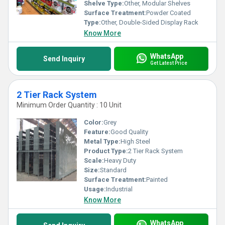
Shelve Type:
Other, Modular Shelves
Surface Treatment:
Powder Coated
Type:
Other, Double-Sided Display Rack
Know More
WhatsApp
Send Inquiry
Get Latest Price
2 Tier Rack System
Minimum Order Quantity : 10 Unit
Color:
Grey
Feature:
Good Quality
Metal Type:
High Steel
Product Type:
2 Tier Rack System
Scale:
Heavy Duty
Size:
Standard
Surface Treatment:
Painted
Usage:
Industrial
Know More
WhatsApp