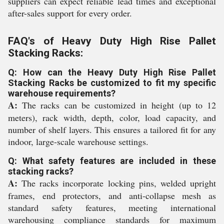
suppliers can expect reliable lead times and exceptional
after-sales support for every order.
FAQ's of Heavy Duty High Rise Pallet
Stacking Racks:
Q: How can the Heavy Duty High Rise Pallet
Stacking Racks be customized to fit my specific
warehouse requirements?
A:
The racks can be customized in height (up to 12
meters), rack width, depth, color, load capacity, and
number of shelf layers. This ensures a tailored fit for any
indoor, large-scale warehouse settings.
Q: What safety features are included in these
stacking racks?
A:
The racks incorporate locking pins, welded upright
frames, end protectors, and anti-collapse mesh as
standard safety features, meeting international
warehousing compliance standards for maximum