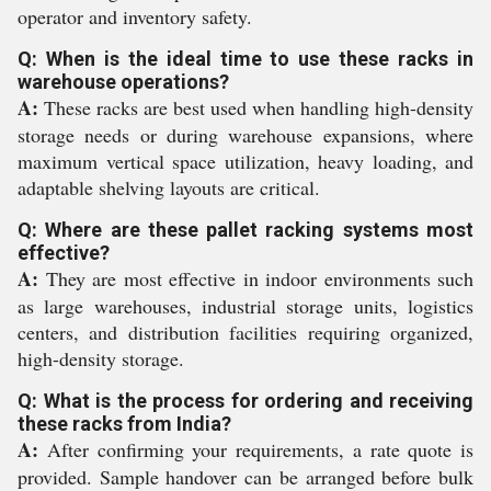
operator and inventory safety.
Q: When is the ideal time to use these racks in
warehouse operations?
A:
These racks are best used when handling high-density
storage needs or during warehouse expansions, where
maximum vertical space utilization, heavy loading, and
adaptable shelving layouts are critical.
Q: Where are these pallet racking systems most
effective?
A:
They are most effective in indoor environments such
as large warehouses, industrial storage units, logistics
centers, and distribution facilities requiring organized,
high-density storage.
Q: What is the process for ordering and receiving
these racks from India?
A:
After confirming your requirements, a rate quote is
provided. Sample handover can be arranged before bulk