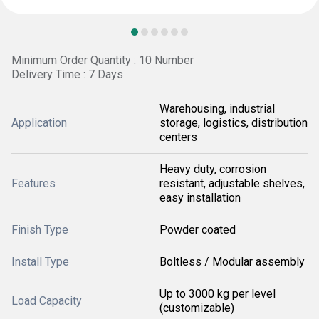
Minimum Order Quantity : 10 Number
Delivery Time : 7 Days
Warehousing, industrial
Application
storage, logistics, distribution
centers
Heavy duty, corrosion
Features
resistant, adjustable shelves,
easy installation
Finish Type
Powder coated
Install Type
Boltless / Modular assembly
Up to 3000 kg per level
Load Capacity
(customizable)