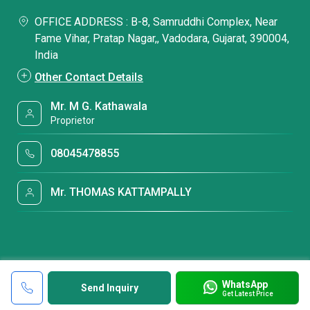
OFFICE ADDRESS : B-8, Samruddhi Complex, Near
Fame Vihar, Pratap Nagar,, Vadodara, Gujarat, 390004,
India
Other Contact Details
Mr. M G. Kathawala
Proprietor
08045478855
Mr. THOMAS KATTAMPALLY
WhatsApp
Send Inquiry
Get Latest Price