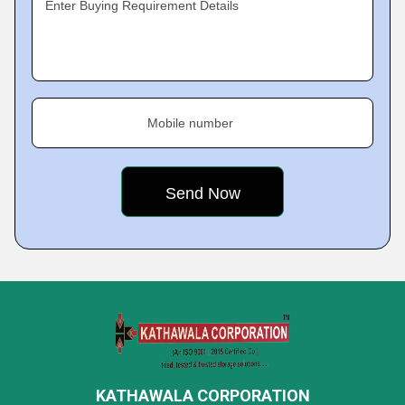
Enter Buying Requirement Details
Mobile number
KATHAWALA CORPORATION