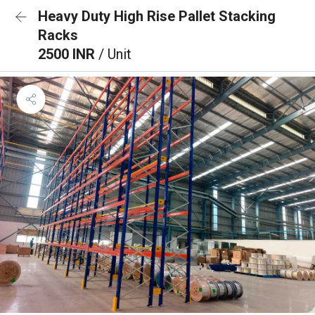
Heavy Duty High Rise Pallet Stacking
Racks
2500 INR
/ Unit