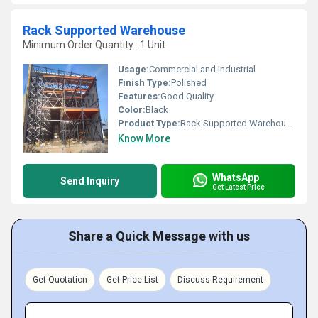
Rack Supported Warehouse
Minimum Order Quantity : 1 Unit
Usage:
Commercial and Industrial
Finish Type:
Polished
Features:
Good Quality
Color:
Black
Product Type:
Rack Supported Warehouse
Know More
WhatsApp
Send Inquiry
Get Latest Price
Share a Quick Message with us
Get Quotation
Get Price List
Discuss Requirement