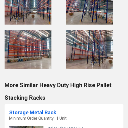
More Similar Heavy Duty High Rise Pallet
Stacking Racks
Storage Metal Rack
Minimum Order Quantity : 1 Unit