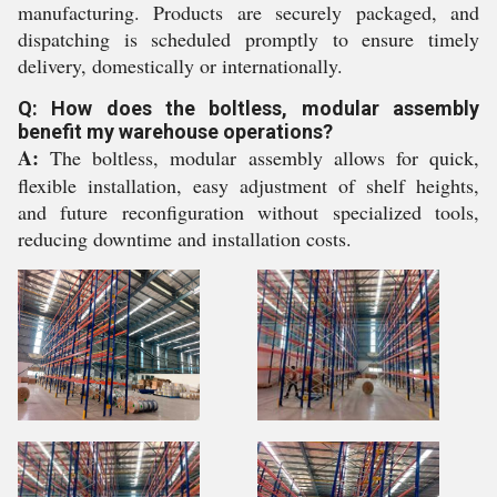
manufacturing. Products are securely packaged, and
dispatching is scheduled promptly to ensure timely
delivery, domestically or internationally.
Q: How does the boltless, modular assembly
benefit my warehouse operations?
A:
The boltless, modular assembly allows for quick,
flexible installation, easy adjustment of shelf heights,
and future reconfiguration without specialized tools,
reducing downtime and installation costs.