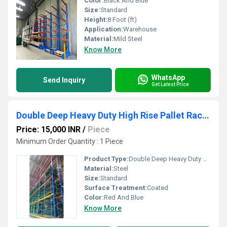
Color:
Black And Blue
Size:
Standard
Height:
8 Foot (ft)
Application:
Warehouse
Material:
Mild Steel
Know More
WhatsApp
Send Inquiry
Get Latest Price
Double Deep Heavy Duty High Rise Pallet Racks
Price: 15,000 INR
/
Piece
Minimum Order Quantity : 1 Piece
Product Type:
Double Deep Heavy Duty High Rise Pallet Racks
Material:
Steel
Size:
Standard
Surface Treatment:
Coated
Color:
Red And Blue
Know More