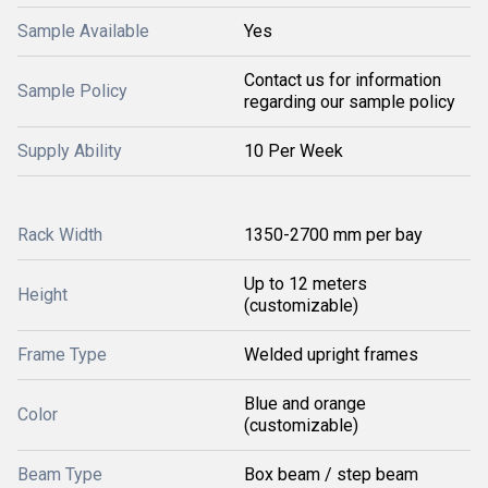
Sample Available
Yes
Contact us for information
Sample Policy
regarding our sample policy
Supply Ability
10 Per Week
Rack Width
1350-2700 mm per bay
Up to 12 meters
Height
(customizable)
Frame Type
Welded upright frames
Blue and orange
Color
(customizable)
Beam Type
Box beam / step beam