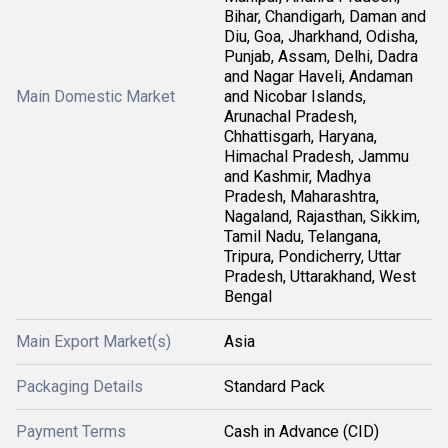
Bihar, Chandigarh, Daman and
Diu, Goa, Jharkhand, Odisha,
Punjab, Assam, Delhi, Dadra
and Nagar Haveli, Andaman
Main Domestic Market
and Nicobar Islands,
Arunachal Pradesh,
Chhattisgarh, Haryana,
Himachal Pradesh, Jammu
and Kashmir, Madhya
Pradesh, Maharashtra,
Nagaland, Rajasthan, Sikkim,
Tamil Nadu, Telangana,
Tripura, Pondicherry, Uttar
Pradesh, Uttarakhand, West
Bengal
Main Export Market(s)
Asia
Packaging Details
Standard Pack
Payment Terms
Cash in Advance (CID)