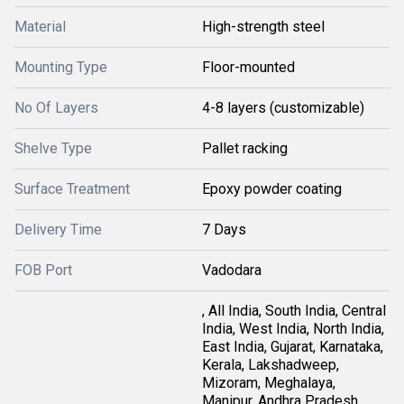
Material
High-strength steel
Mounting Type
Floor-mounted
No Of Layers
4-8 layers (customizable)
Shelve Type
Pallet racking
Surface Treatment
Epoxy powder coating
Delivery Time
7 Days
FOB Port
Vadodara
, All India, South India, Central
India, West India, North India,
East India, Gujarat, Karnataka,
Kerala, Lakshadweep,
Mizoram, Meghalaya,
Manipur, Andhra Pradesh,