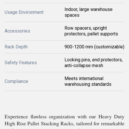
Indoor, large warehouse
Usage Environment
spaces
Row spacers, upright
Accessories
protectors, pallet supports
Rack Depth
900-1200 mm (customizable)
Locking pins, end protectors,
Safety Features
anti-collapse mesh
Meets international
Compliance
warehousing standards
Experience flawless organization with our Heavy Duty
High Rise Pallet Stacking Racks, tailored for remarkable