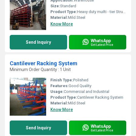
Application:
Warehouse
Size:
Standard
Product Type:
Heavy duty muilti - tier Structure
Material:
Mild Steel
Know More
WhatsApp
Send Inquiry
Get Latest Price
Cantilever Racking System
Minimum Order Quantity : 1 Unit
Finish Type:
Polished
Features:
Good Quality
Usage:
Commercial and Industrial
Product Type:
Cantilever Racking System
Material:
Mild Steel
Know More
WhatsApp
Send Inquiry
Get Latest Price