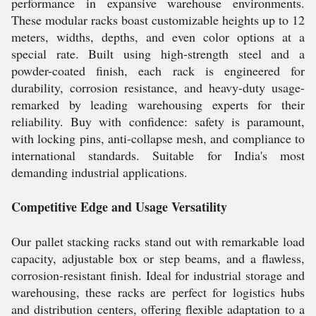
performance in expansive warehouse environments.
These modular racks boast customizable heights up to 12
meters, widths, depths, and even color options at a
special rate. Built using high-strength steel and a
powder-coated finish, each rack is engineered for
durability, corrosion resistance, and heavy-duty usage-
remarked by leading warehousing experts for their
reliability. Buy with confidence: safety is paramount,
with locking pins, anti-collapse mesh, and compliance to
international standards. Suitable for India's most
demanding industrial applications.
Competitive Edge and Usage Versatility
Our pallet stacking racks stand out with remarkable load
capacity, adjustable box or step beams, and a flawless,
corrosion-resistant finish. Ideal for industrial storage and
warehousing, these racks are perfect for logistics hubs
and distribution centers, offering flexible adaptation to a