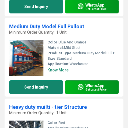
WhatsApp
Send Inquiry
Get Latest Price
Medium Duty Model Full Pullout
Minimum Order Quantity : 1 Unit
Color:
Blue And Orange
Material:
Mild Steel
Product Type:
Medium Duty Model Full Pullout
Size:
Standard
Application:
Warehouse
Know More
WhatsApp
Send Inquiry
Get Latest Price
Heavy duty muilti - tier Structure
Minimum Order Quantity : 1 Unit
Color:
Red