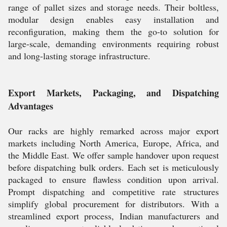
range of pallet sizes and storage needs. Their boltless,
modular design enables easy installation and
reconfiguration, making them the go-to solution for
large-scale, demanding environments requiring robust
and long-lasting storage infrastructure.
Export Markets, Packaging, and Dispatching
Advantages
Our racks are highly remarked across major export
markets including North America, Europe, Africa, and
the Middle East. We offer sample handover upon request
before dispatching bulk orders. Each set is meticulously
packaged to ensure flawless condition upon arrival.
Prompt dispatching and competitive rate structures
simplify global procurement for distributors. With a
streamlined export process, Indian manufacturers and