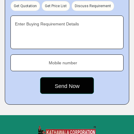
Get Quotation
Get Price List
Discuss Requirement
Enter Buying Requirement Details
Mobile number