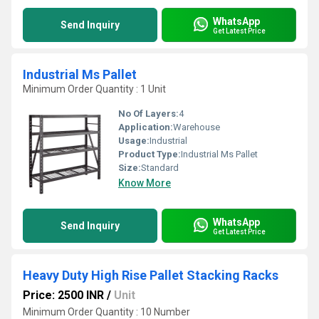
WhatsApp
Send Inquiry
Get Latest Price
Industrial Ms Pallet
Minimum Order Quantity : 1 Unit
No Of Layers:
4
Application:
Warehouse
Usage:
Industrial
Product Type:
Industrial Ms Pallet
Size:
Standard
Know More
WhatsApp
Send Inquiry
Get Latest Price
Heavy Duty High Rise Pallet Stacking Racks
Price: 2500 INR
/
Unit
Minimum Order Quantity : 10 Number