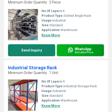
Minimum Order Quantity : 2 Piece
No Of Layers:
6
Product Type:
Slotted Angle Rack
Usage:
Industrial
Size:
Standard
Application:
Warehouse
Know More
WhatsApp
Send Inquiry
Get Latest Price
Industrial Storage Rack
Minimum Order Quantity : 1 Unit
No Of Layers:
4
Product Type:
Industrial Storage Rack
Usage:
Industrial
Size:
Standard
Application:
Warehouse
Know More