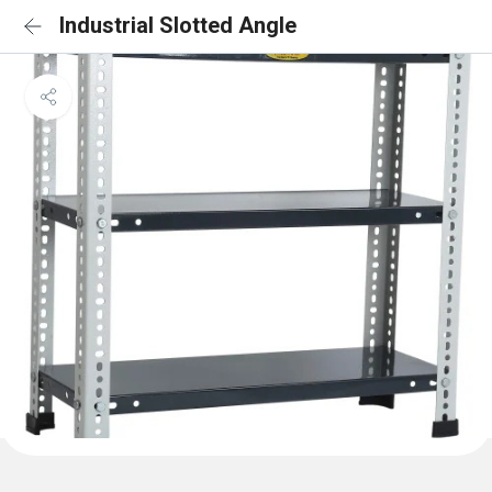
Industrial Slotted Angle