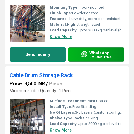
Mounting Type:
Floor-mounted
Finish Type:
Powder coated
Features:
Heavy duty, corrosion resistant, adjustable shelves, easy installation
Material:
High-strength steel
Load Capacity:
Up to 3000 kg per level (customizable)
Know More
WhatsApp
Send Inquiry
Get Latest Price
Cable Drum Storage Rack
Price: 8,500 INR
/
Piece
Minimum Order Quantity : 1 Piece
Surface Treatment:
Paint Coated
Install Type:
Free Standing
No Of Layers:
3-5 Layers (custom configurable)
Shelve Type:
Rack Shelving
Load Capacity:
Up to 2000 kg per level (customizable)
Know More