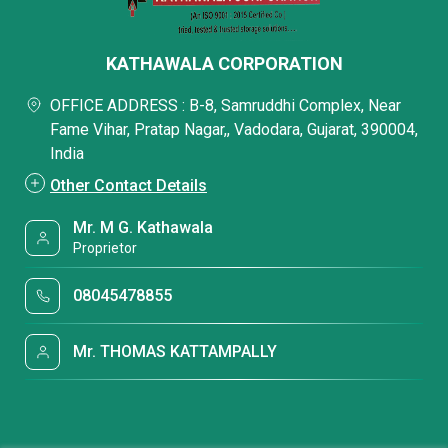
KATHAWALA CORPORATION
OFFICE ADDRESS : B-8, Samruddhi Complex, Near
Fame Vihar, Pratap Nagar,, Vadodara, Gujarat, 390004,
India
Other Contact Details
Mr. M G. Kathawala
Proprietor
08045478855
Mr. THOMAS KATTAMPALLY