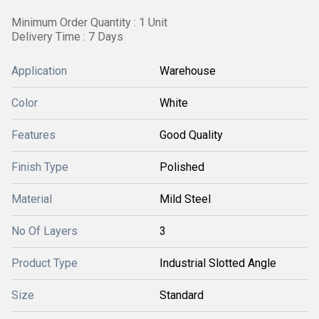
Minimum Order Quantity : 1 Unit
Delivery Time : 7 Days
Application
Warehouse
Color
White
Features
Good Quality
Finish Type
Polished
Material
Mild Steel
No Of Layers
3
Product Type
Industrial Slotted Angle
Size
Standard