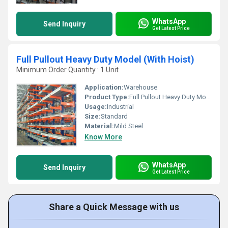
WhatsApp
Send Inquiry
Get Latest Price
Full Pullout Heavy Duty Model (With Hoist)
Minimum Order Quantity : 1 Unit
Application:
Warehouse
Product Type:
Full Pullout Heavy Duty Model (With Hoist)
Usage:
Industrial
Size:
Standard
Material:
Mild Steel
Know More
WhatsApp
Send Inquiry
Get Latest Price
Share a Quick Message with us