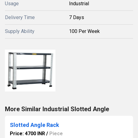
Usage
Industrial
Delivery Time
7 Days
Supply Ability
100 Per Week
More Similar Industrial Slotted Angle
Slotted Angle Rack
Price: 4700 INR
/
Piece