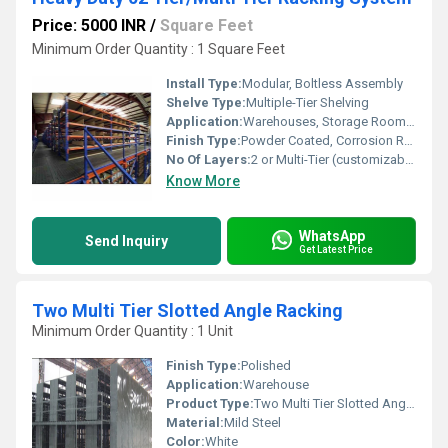
Price: 5000 INR
/
Square Feet
Minimum Order Quantity : 1 Square Feet
Install Type:
Modular, Boltless Assembly
Shelve Type:
Multiple-Tier Shelving
Application:
Warehouses, Storage Rooms, Industrial Facilities, Distribution Centers
Finish Type:
Powder Coated, Corrosion Resistant
No Of Layers:
2 or Multi-Tier (customizable up to several levels)
Know More
WhatsApp
Send Inquiry
Get Latest Price
Two Multi Tier Slotted Angle Racking
Minimum Order Quantity : 1 Unit
Finish Type:
Polished
Application:
Warehouse
Product Type:
Two Multi Tier Slotted Angle Racking
Material:
Mild Steel
Color:
White