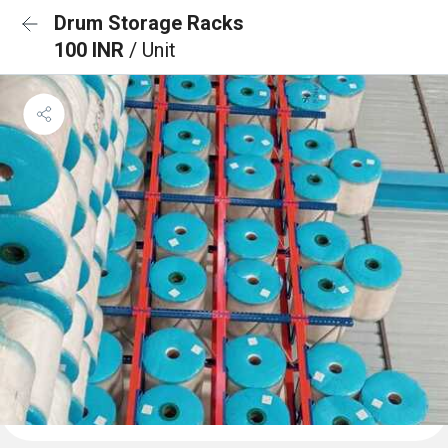
Drum Storage Racks
100 INR
/ Unit