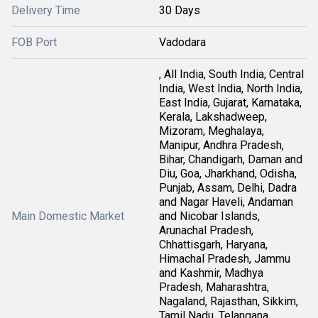
Delivery Time
30 Days
FOB Port
Vadodara
, All India, South India, Central
India, West India, North India,
East India, Gujarat, Karnataka,
Kerala, Lakshadweep,
Mizoram, Meghalaya,
Manipur, Andhra Pradesh,
Bihar, Chandigarh, Daman and
Diu, Goa, Jharkhand, Odisha,
Punjab, Assam, Delhi, Dadra
and Nagar Haveli, Andaman
Main Domestic Market
and Nicobar Islands,
Arunachal Pradesh,
Chhattisgarh, Haryana,
Himachal Pradesh, Jammu
and Kashmir, Madhya
Pradesh, Maharashtra,
Nagaland, Rajasthan, Sikkim,
Tamil Nadu, Telangana,