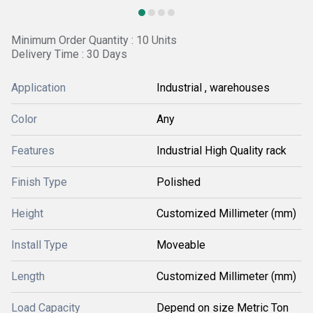
Minimum Order Quantity : 10 Units
Delivery Time : 30 Days
Application
Industrial , warehouses
Color
Any
Features
Industrial High Quality rack
Finish Type
Polished
Height
Customized Millimeter (mm)
Install Type
Moveable
Length
Customized Millimeter (mm)
Load Capacity
Depend on size Metric Ton