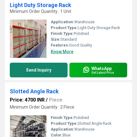
Light Duty Storage Rack
Minimum Order Quantity : 1 Unit
Application:
Warehouse
Product Type:
Light Duty Storage Rack
Finish Type:
Polished
Size:
Standard
Features:
Good Quality
Know More
WhatsApp
Send Inquiry
Get Latest Price
Slotted Angle Rack
Price: 4700 INR
/
Piece
Minimum Order Quantity : 2 Piece
Finish Type:
Polished
Product Type:
Slotted Angle Rack
Application:
Warehouse
Color:
Blue