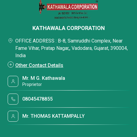
KATHAWALA CORPORATION
OFFICE ADDRESS : B-8, Samruddhi Complex, Near
Fame Vihar, Pratap Nagar,, Vadodara, Gujarat, 390004,
India
Other Contact Details
Mr. M G. Kathawala
Proprietor
08045478855
Mr. THOMAS KATTAMPALLY