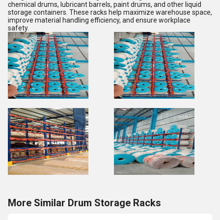
chemical drums, lubricant barrels, paint drums, and other liquid
storage containers. These racks help maximize warehouse space,
improve material handling efficiency, and ensure workplace
safety.
More Similar Drum Storage Racks