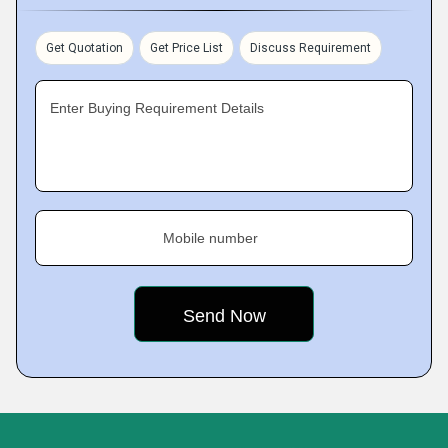
Get Quotation
Get Price List
Discuss Requirement
Enter Buying Requirement Details
Mobile number