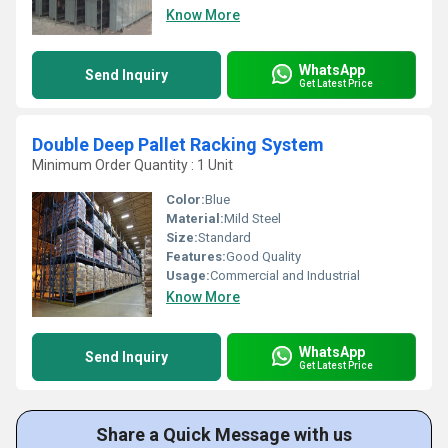
Know More
WhatsApp
Send Inquiry
Get Latest Price
Double Deep Pallet Racking System
Minimum Order Quantity : 1 Unit
Color:
Blue
Material:
Mild Steel
Size:
Standard
Features:
Good Quality
Usage:
Commercial and Industrial
Know More
WhatsApp
Send Inquiry
Get Latest Price
Share a Quick Message with us