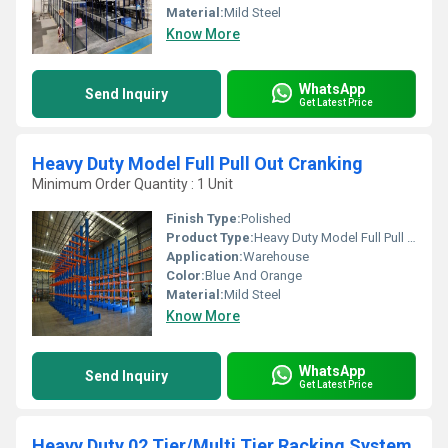
Material:
Mild Steel
Know More
WhatsApp
Send Inquiry
Get Latest Price
Heavy Duty Model Full Pull Out Cranking
Minimum Order Quantity : 1 Unit
Finish Type:
Polished
Product Type:
Heavy Duty Model Full Pull Out Cranking
Application:
Warehouse
Color:
Blue And Orange
Material:
Mild Steel
Know More
WhatsApp
Send Inquiry
Get Latest Price
Heavy Duty 02 Tier/Multi Tier Racking System