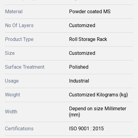
Material
Powder coated MS
No Of Layers
Customized
Product Type
Roll Storage Rack
Size
Customized
Surface Treatment
Polished
Usage
Industrial
Weight
Customized Kilograms (kg)
Depend on size Millimeter
Width
(mm)
Certifications
ISO 9001 : 2015