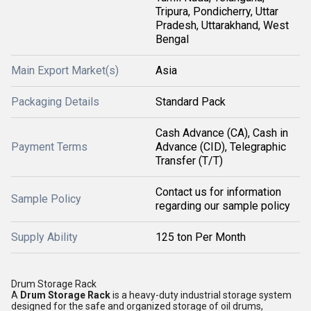
Tripura, Pondicherry, Uttar
Pradesh, Uttarakhand, West
Bengal
Main Export Market(s)
Asia
Packaging Details
Standard Pack
Cash Advance (CA), Cash in
Payment Terms
Advance (CID), Telegraphic
Transfer (T/T)
Contact us for information
Sample Policy
regarding our sample policy
Supply Ability
125 ton Per Month
Drum Storage Rack
A
Drum Storage Rack
is a heavy-duty industrial storage system
designed for the safe and organized storage of oil drums,