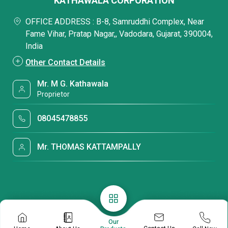
KATHAWALA CORPORATION
OFFICE ADDRESS : B-8, Samruddhi Complex, Near
Fame Vihar, Pratap Nagar,, Vadodara, Gujarat, 390004,
India
Other Contact Details
Mr. M G. Kathawala
Proprietor
08045478855
Mr. THOMAS KATTAMPALLY
Our