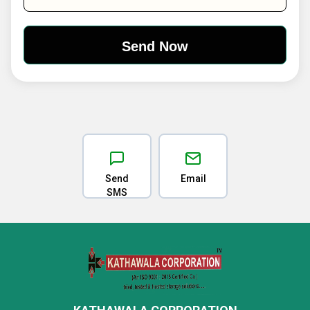
Send
Email
SMS