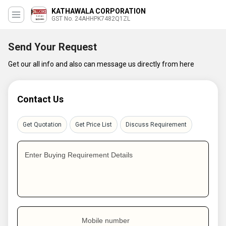
KATHAWALA CORPORATION
GST No. 24AHHPK7482Q1ZL
Send Your Request
Get our all info and also can message us directly from here
Contact Us
Get Quotation
Get Price List
Discuss Requirement
Enter Buying Requirement Details
Mobile number