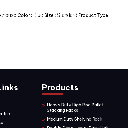
ehouse
Blue
Standard
Color :
Size :
Product Type :
Links
Products
Heavy Duty High Rise Pallet
Stacking Racks
ofile
Medium Duty Shelving Rack
ts
Double Deep Heavy Duty High