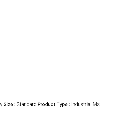
y
Standard
Industrial Ms
Size :
Product Type :