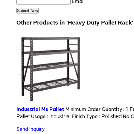
Email
Other Products in 'Heavy Duty Pallet Rack'
1
Industrial Ms Pallet
Minimum Order Quantity :
F
Pallet
Industrial
Polished
Usage :
Finish Type :
No O
Send Inquiry