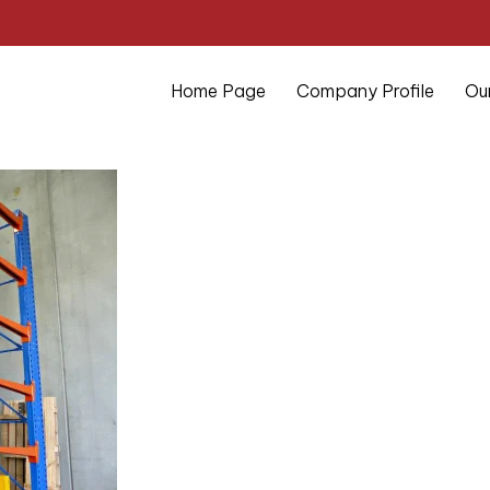
Home Page
Company Profile
Ou