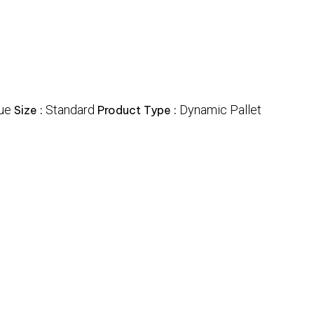
ue
Standard
Dynamic Pallet
Size :
Product Type :