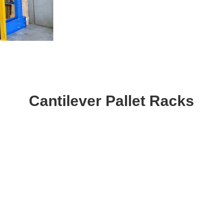
Cantilever Pallet Racks