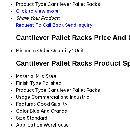
Product Type
Cantilever Pallet Racks
Click to view more
Share Your Product:
Request To Call Back
Send Inquiry
Cantilever Pallet Racks Price And 
Minimum Order Quantity
1 Unit
Cantilever Pallet Racks Product Sp
Material
Mild Steel
Finish Type
Polished
Product Type
Cantilever Pallet Racks
Usage
Commercial and Industrial
Features
Good Quality
Color
Blue And Orange
Size
Standard
Application
Warehouse