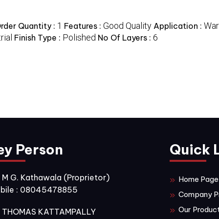
1
Good Quality
War
der Quantity :
Features :
Application :
rial
Polished
6
Finish Type :
No Of Layers :
ey Person
Quick 
. M G. Kathawala
(
Proprietor
)
Home Page
bile :
08045478855
Company Pr
Our Produc
. THOMAS KATTAMPALLY