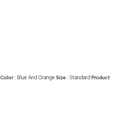
Blue And Orange
Standard
Color :
Size :
Product