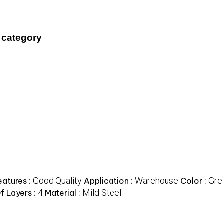
 category
Good Quality
Warehouse
Gre
eatures :
Application :
Color :
4
Mild Steel
f Layers :
Material :