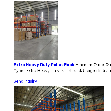
Extra Heavy Duty Pallet Rack
Minimum Order Qua
Extra Heavy Duty Pallet Rack
Industr
Type :
Usage :
Send Inquiry