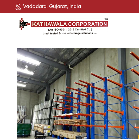
Vadodara, Gujarat, India