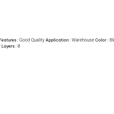
Good Quality
Warehouse
Bl
Features :
Application :
Color :
8
 Layers :