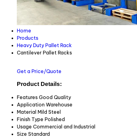
Home
Products
Heavy Duty Pallet Rack
Cantilever Pallet Racks
Get a Price/Quote
Product Details:
Features
Good Quality
Application
Warehouse
Material
Mild Steel
Finish Type
Polished
Usage
Commercial and Industrial
Size
Standard