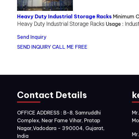
Heavy Duty Industrial Storage Racks
Minimum Or
Heavy Duty Industrial Storage Racks
Indust
Usage :
Send Inquiry
SEND INQUIRY
CALL ME FREE
Contact Details
k
OFFICE ADDRESS : B-8, Samruddhi
Mr
Complex, Near Fame Vihar, Pratap
Mo
Nagar,Vadodara - 390004, Gujarat,
Mr
India