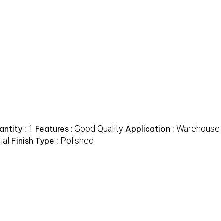
1
Good Quality
Warehouse
ntity :
Features :
Application :
ial
Polished
Finish Type :