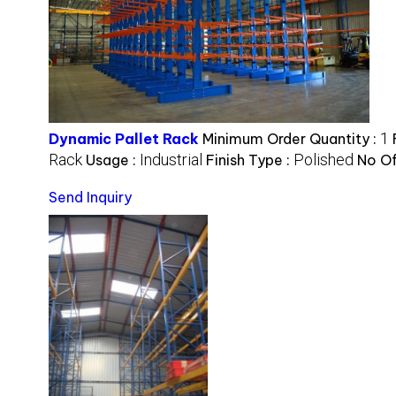
1
Dynamic Pallet Rack
Minimum Order Quantity :
Rack
Industrial
Polished
Usage :
Finish Type :
No Of
Send Inquiry