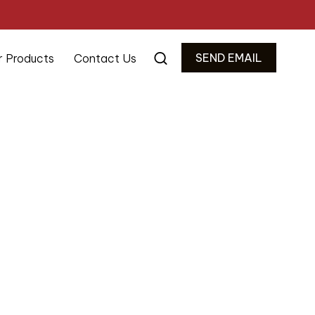
SEND EMAIL
r Products
Contact Us