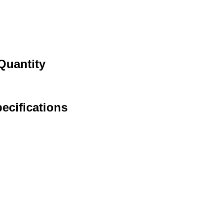
Quantity
ecifications