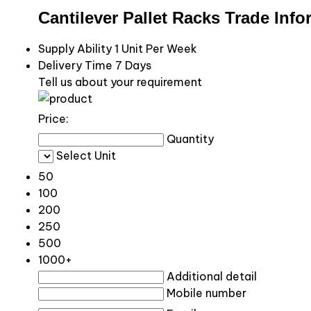
Cantilever Pallet Racks Trade Info
Supply Ability
1 Unit Per Week
Delivery Time
7 Days
Tell us about your requirement
Price:
Quantity
Select Unit
50
100
200
250
500
1000+
Additional detail
Mobile number